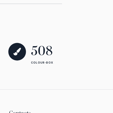
1285
COLOUR-BOX