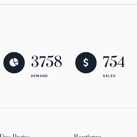
3758
837
DEMAND
SALES