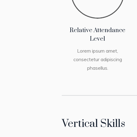
Relative Attendance
Level
Lorem ipsum amet,
consectetur adipiscing
phasellus.
Vertical Skills