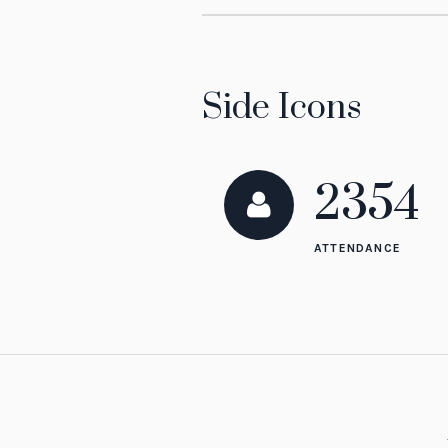
Side Icons
2354
ATTENDANCE