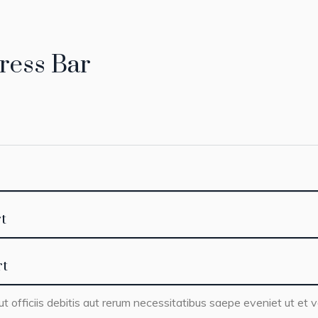
ress Bar
t
rt
officiis debitis aut rerum necessitatibus saepe eveniet ut et v