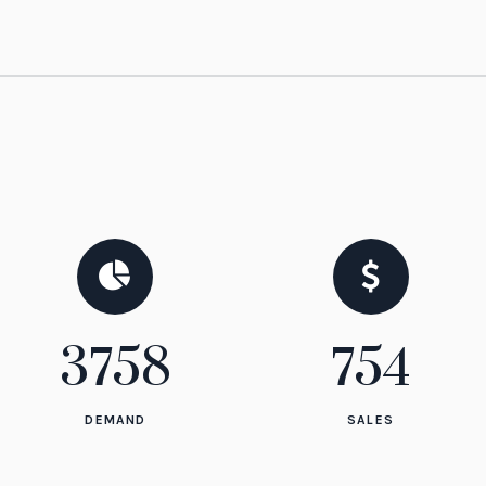
3758
837
DEMAND
SALES