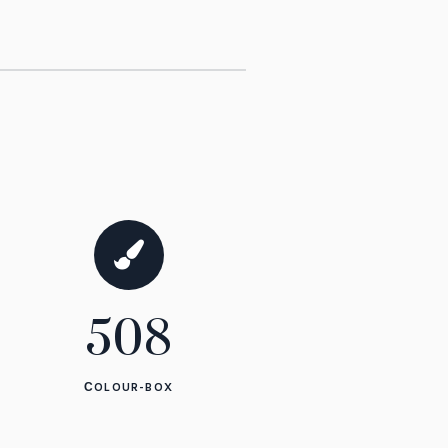
1285
СOLOUR-BOX