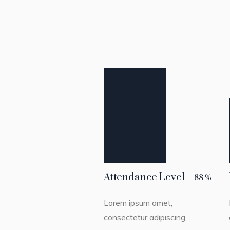
Attendance Level
88
%
Lorem ipsum amet,
consectetur adipiscing.