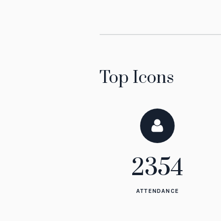
Top Icons
2354
ATTENDANCE