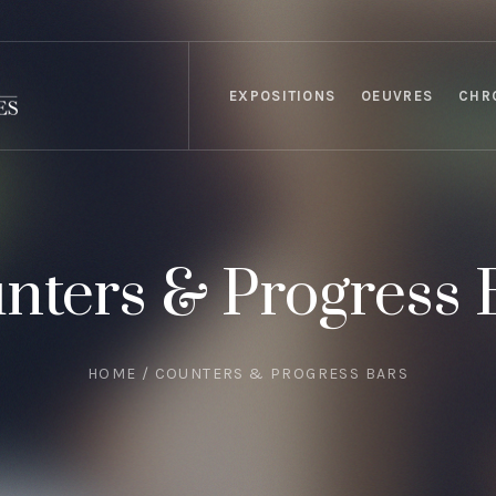
EXPOSITIONS
OEUVRES
CHR
nters & Progress 
HOME
/
COUNTERS & PROGRESS BARS