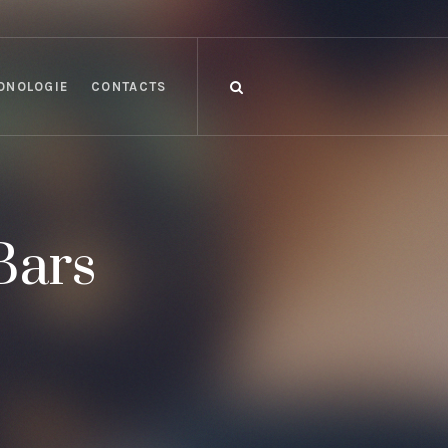
ONOLOGIE
CONTACTS
Bars