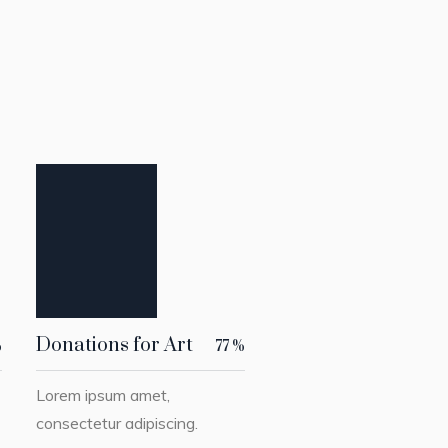
Donations for Art
%
77
%
Lorem ipsum amet,
consectetur adipiscing.