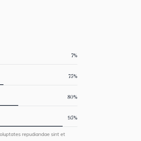
7
%
75
%
80
%
95
%
oluptates repudiandae sint et