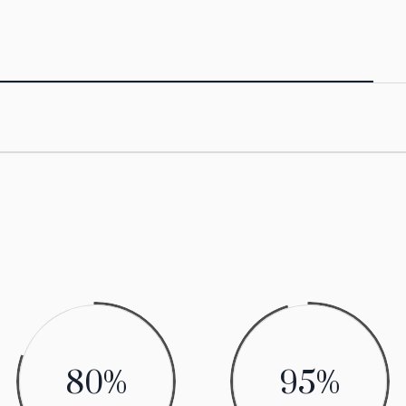
80
%
95
%