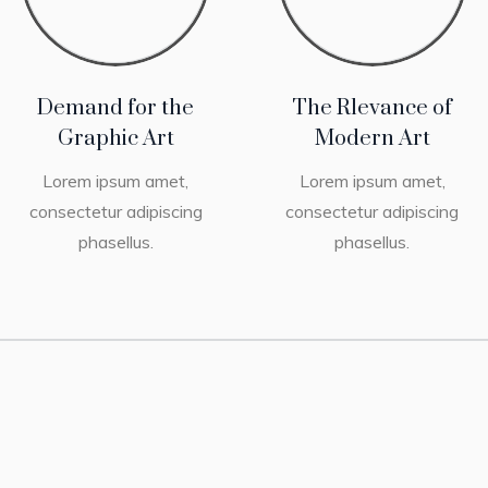
Demand for the
The Rlevance of
Graphic Art
Modern Art
Lorem ipsum amet,
Lorem ipsum amet,
consectetur adipiscing
consectetur adipiscing
phasellus.
phasellus.