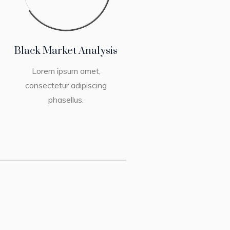
Black Market Analysis
Lorem ipsum amet,
consectetur adipiscing
phasellus.