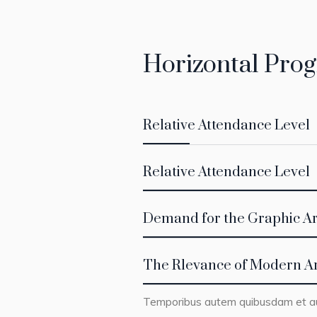
Horizontal Prog
Relative Attendance Level
Relative Attendance Level
Demand for the Graphic Ar
The Rlevance of Modern A
Temporibus autem quibusdam et aut 