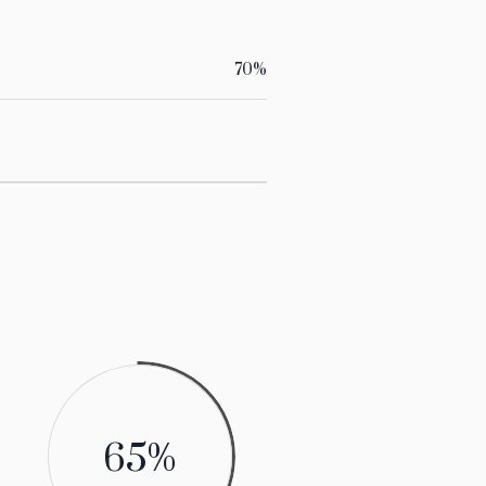
70
%
70
%