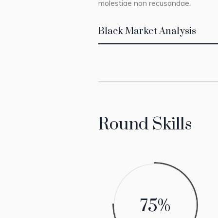
molestiae non recusandae.
Black Market Analysis
Round Skills
75
%