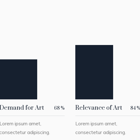
Demand for Art
Relevance of Art
68
%
84
Lorem ipsum amet,
Lorem ipsum amet,
consectetur adipiscing.
consectetur adipiscing.