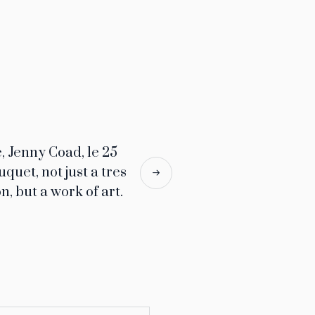
, Jenny Coad, le 25
uquet, not just a tres
n, but a work of art.