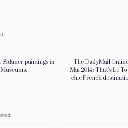
st
e Sidaner paintings in
The DailyMail Online
h Museums.
Mai 2014 : That’s Le To
chic French destinatio
ished.