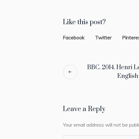
Like this post?
Facebook
Twitter
Pintere
BBC. 2014. Henri L
Englis
Leave a Reply
Your email address will not be publ